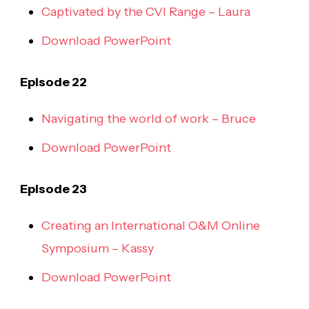
Captivated by the CVI Range – Laura
Download PowerPoint
Episode 22
Navigating the world of work – Bruce
Download PowerPoint
Episode 23
Creating an International O&M Online
Symposium – Kassy
Download PowerPoint