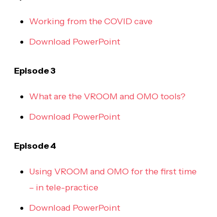
Working from the COVID cave
Download PowerPoint
Episode 3
What are the VROOM and OMO tools?
Download PowerPoint
Episode 4
Using VROOM and OMO for the first time
– in tele-practice
Download PowerPoint