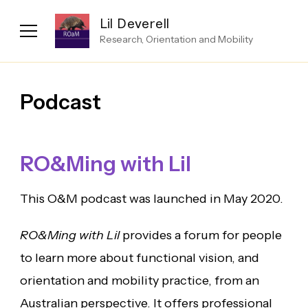
Lil Deverell
Research, Orientation and Mobility
Podcast
RO&Ming with Lil
This O&M podcast was launched in May 2020.
RO&Ming with Lil
provides a forum for people
to learn more about functional vision, and
orientation and mobility practice, from an
Australian perspective. It offers professional