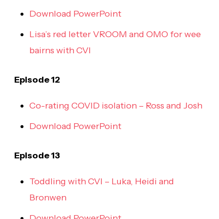
Download PowerPoint
Lisa’s red letter VROOM and OMO for wee
bairns with CVI
Episode 12
Co-rating COVID isolation – Ross and Josh
Download PowerPoint
Episode 13
Toddling with CVI – Luka, Heidi and
Bronwen
Download PowerPoint