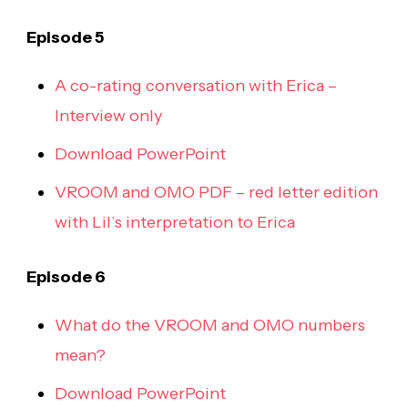
Episode 5
A co-rating conversation with Erica –
Interview only
Download PowerPoint
VROOM and OMO PDF – red letter edition
with Lil’s interpretation to Erica
Episode 6
What do the VROOM and OMO numbers
mean?
Download PowerPoint