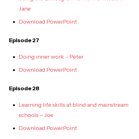
Jane
Download PowerPoint
Episode 27
Doing inner work – Peter
Download PowerPoint
Episode 28
Learning life skills at blind and mainstream
schools – Joe
Download PowerPoint