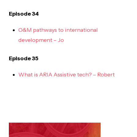
Episode 34
O&M pathways to international
development – Jo
Episode 35
What is ARIA Assistive tech? – Robert