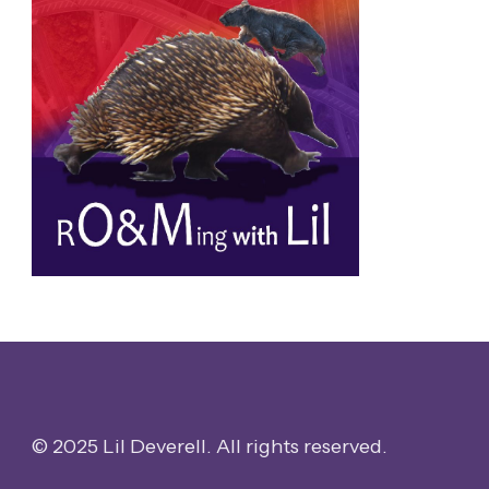
© 2025 Lil Deverell. All rights reserved.