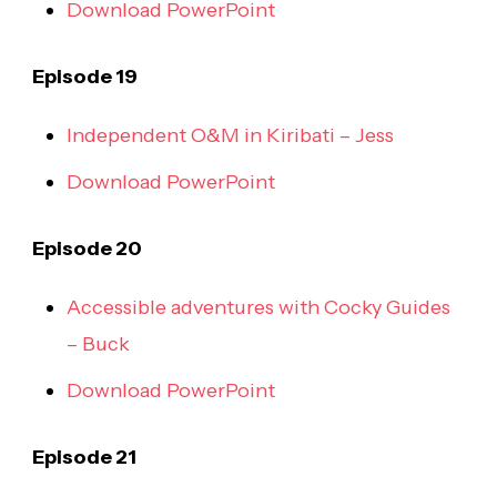
Download PowerPoint
Episode 19
Independent O&M in Kiribati – Jess
Download PowerPoint
Episode 20
Accessible adventures with Cocky Guides
– Buck
Download PowerPoint
Episode 21