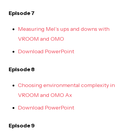
Episode 7
Measuring Mel’s ups and downs with
VROOM and OMO
Download PowerPoint
Episode 8
Choosing environmental complexity in
VROOM and OMO Ax
Download PowerPoint
Episode 9