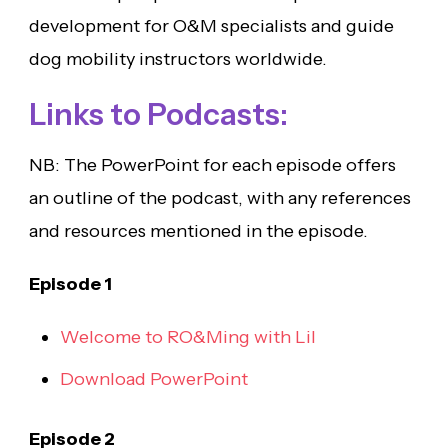
development for O&M specialists and guide
dog mobility instructors worldwide.
Links to Podcasts:
NB: The PowerPoint for each episode offers
an outline of the podcast, with any references
and resources mentioned in the episode.
Episode 1
Welcome to RO&Ming with Lil
Download PowerPoint
Episode 2