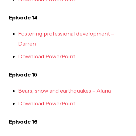
Episode 14
Fostering professional development –
Darren
Download PowerPoint
Episode 15
Bears, snow and earthquakes – Alana
Download PowerPoint
Episode 16