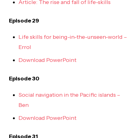
Article: The rise and fall of life-skills
Episode 29
Life skills for being-in-the-unseen-world –
Errol
Download PowerPoint
Episode 30
Social navigation in the Pacific islands –
Ben
Download PowerPoint
Episode 31