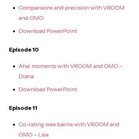
Comparisons and precision with VROOM
and OMO
Download PowerPoint
Episode 10
Aha! moments with VROOM and OMO –
Diana
Download PowerPoint
Episode 11
Co-rating wee bairns with VROOM and
OMO – Lisa