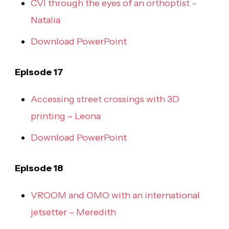
CVI through the eyes of an orthoptist –
Natalia
Download PowerPoint
Episode 17
Accessing street crossings with 3D
printing – Leona
Download PowerPoint
Episode 18
VROOM and OMO with an international
jetsetter – Meredith