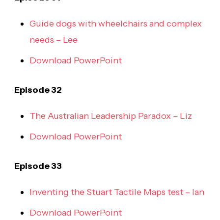
Guide dogs with wheelchairs and complex
needs – Lee
Download PowerPoint
Episode 32
The Australian Leadership Paradox – Liz
Download PowerPoint
Episode 33
Inventing the Stuart Tactile Maps test – Ian
Download PowerPoint