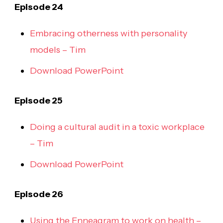
Episode 24
Embracing otherness with personality
models – Tim
Download PowerPoint
Episode 25
Doing a cultural audit in a toxic workplace
– Tim
Download PowerPoint
Episode 26
Using the Enneagram to work on health –