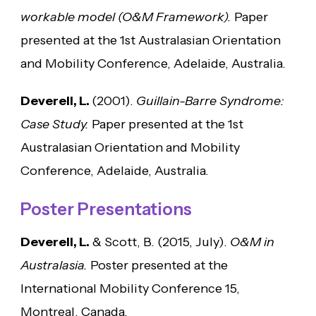
workable model (O&M Framework).
Paper
presented at the 1st Australasian Orientation
and Mobility Conference, Adelaide, Australia.
Deverell, L.
(2001).
Guillain-Barre Syndrome:
Case Study.
Paper presented at the 1st
Australasian Orientation and Mobility
Conference, Adelaide, Australia.
Poster Presentations
Deverell, L.
& Scott, B. (2015, July).
O&M in
Australasia.
Poster presented at the
International Mobility Conference 15,
Montreal, Canada.