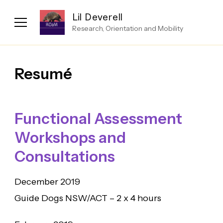
Lil Deverell
Research, Orientation and Mobility
Resumé
Functional Assessment
Workshops and
Consultations
December 2019
Guide Dogs NSW/ACT – 2 x 4 hours