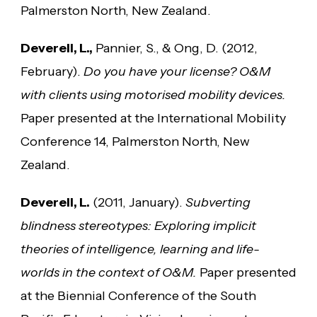
Palmerston North, New Zealand.
Deverell, L.,
Pannier, S., & Ong, D. (2012,
February).
Do you have your license? O&M
with clients using motorised mobility devices.
Paper presented at the International Mobility
Conference 14, Palmerston North, New
Zealand.
Deverell, L.
(2011, January).
Subverting
blindness stereotypes: Exploring implicit
theories of intelligence, learning and life-
worlds in the context of O&M.
Paper presented
at the Biennial Conference of the South