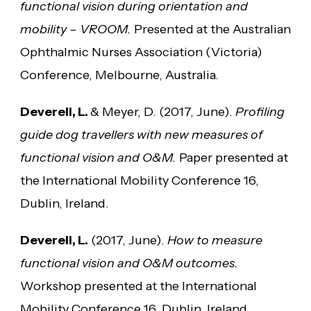
functional vision during orientation and
mobility – VROOM.
Presented at the Australian
Ophthalmic Nurses Association (Victoria)
Conference, Melbourne, Australia.
Deverell, L.
& Meyer, D. (2017, June).
Profiling
guide dog travellers with new measures of
functional vision and O&M.
Paper presented at
the International Mobility Conference 16,
Dublin, Ireland.
Deverell, L.
(2017, June).
How to measure
functional vision and O&M outcomes.
Workshop presented at the International
Mobility Conference 16, Dublin, Ireland.