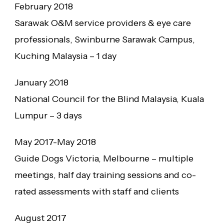
February 2018
Sarawak O&M service providers & eye care
professionals, Swinburne Sarawak Campus,
Kuching Malaysia – 1 day
January 2018
National Council for the Blind Malaysia, Kuala
Lumpur – 3 days
May 2017-May 2018
Guide Dogs Victoria, Melbourne – multiple
meetings, half day training sessions and co-
rated assessments with staff and clients
August 2017