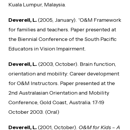
Kuala Lumpur, Malaysia.
Deverell, L.
(2005, January). “O&M Framework
for families and teachers. Paper presented at
the Biennial Conference of the South Pacific
Educators in Vision Impairment.
Deverell, L.
(2003, October). Brain function,
orientation and mobility: Career development
for O&M Instructors. Paper presented at the
2nd Australasian Orientation and Mobility
Conference, Gold Coast, Australia. 17-19
October 2003. (Oral)
Deverell, L.
(2001, October).
O&M for Kids – A