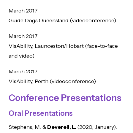
March 2017
Guide Dogs Queensland (videoconference)
March 2017
VisAbility, Launceston/Hobart (face-to-face
and video)
March 2017
VisAbility, Perth (videoconference)
Conference Presentations
Oral Presentations
Stephens, M. &
Deverell, L.
(2020, January).