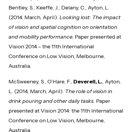
Bentley, S., Keeffe, J., Delany, C., Ayton, L.
(2014, March, April).
Looking lost: The impact
of vision and spatial cognition on orientation
and mobility performance.
Paper presented at
Vision 2014 – the 11th International
Conference on Low Vision, Melbourne,
Australia.
McSweeney, S., O’Hare, F.,
Deverell, L.
, Ayton,
L. (2014, March, April).
The role of vision in
drink pouring and other daily tasks.
Paper
presented at Vision 2014: the 11th International
Conference on Low Vision, Melbourne,
Australia.