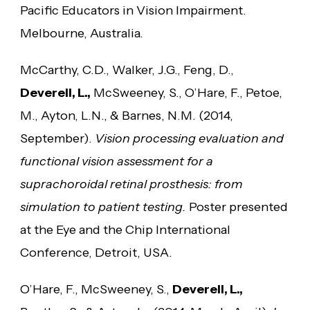
Pacific Educators in Vision Impairment.
Melbourne, Australia.
McCarthy, C.D., Walker, J.G., Feng, D.,
Deverell, L.,
McSweeney, S., O’Hare, F., Petoe,
M., Ayton, L.N., & Barnes, N.M. (2014,
September).
Vision processing evaluation and
functional vision assessment for a
suprachoroidal retinal prosthesis: from
simulation to patient testing.
Poster presented
at the Eye and the Chip International
Conference, Detroit, USA.
O’Hare, F., McSweeney, S.,
Deverell, L.,