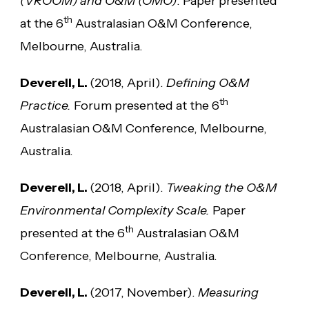
(VROOM) and O&M (OMO)
. Paper presented
th
at the 6
Australasian O&M Conference,
Melbourne, Australia.
Deverell, L.
(2018, April).
Defining O&M
th
Practice.
Forum presented at the 6
Australasian O&M Conference, Melbourne,
Australia.
Deverell, L.
(2018, April).
Tweaking the O&M
Environmental Complexity Scale.
Paper
th
presented at the 6
Australasian O&M
Conference, Melbourne, Australia.
Deverell, L.
(2017, November).
Measuring