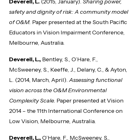
Deverell, L.
(2015, January).
Sharing power,
safety and dignity of risk: A community model
of O&M.
Paper presented at the South Pacific
Educators in Vision Impairment Conference,
Melbourne, Australia.
Deverell, L.,
Bentley, S., O’Hare, F.,
McSweeney, S., Keeffe, J., Delany, C., & Ayton,
L. (2014, March, April).
Assessing functional
vision across the O&M Environmental
Complexity Scale.
Paper presented at Vision
2014 – the 11th International Conference on
Low Vision, Melbourne, Australia.
Deverell, L.,
O’Hare, F., McSweeney, S.,