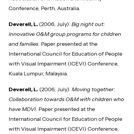
Conference, Perth, Australia.
Deverell, L.
(2006, July).
Big night out:
Innovative O&M group programs for children
and families
. Paper presented at the
International Council for Education of People
with Visual Impairment (ICEVI) Conference,
Kuala Lumpur, Malaysia.
Deverell, L.
(2006, July).
Moving together:
Collaboration towards O&M with children who
have MDVI.
Paper presented at the
International Council for Education of People
with Visual Impairment (ICEVI) Conference,