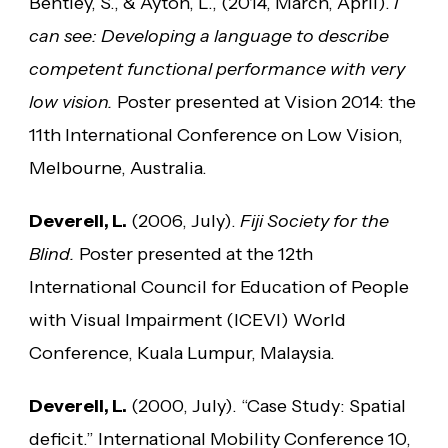
Bentley, S., & Ayton, L., (2014, March, April).
I
can see: Developing a language to describe
competent functional performance with very
low vision.
Poster presented at Vision 2014: the
11th International Conference on Low Vision,
Melbourne, Australia.
Deverell, L.
(2006, July).
Fiji Society for the
Blind.
Poster presented at the 12th
International Council for Education of People
with Visual Impairment (ICEVI) World
Conference, Kuala Lumpur, Malaysia.
Deverell, L.
(2000, July). “Case Study: Spatial
deficit.” International Mobility Conference 10,