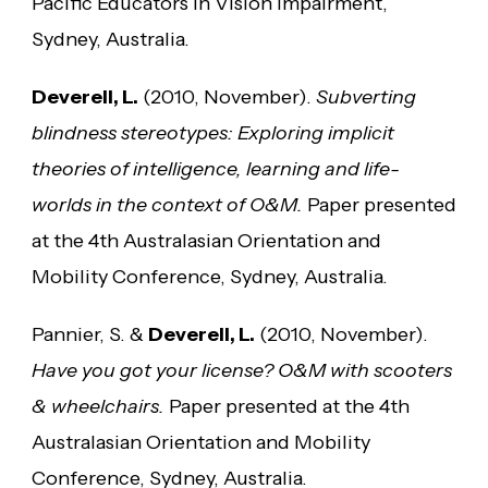
Pacific Educators in Vision Impairment,
Sydney, Australia.
Deverell, L.
(2010, November).
Subverting
blindness stereotypes: Exploring implicit
theories of intelligence, learning and life-
worlds in the context of O&M.
Paper presented
at the 4th Australasian Orientation and
Mobility Conference, Sydney, Australia.
Pannier, S. &
Deverell, L.
(2010, November).
Have you got your license? O&M with scooters
& wheelchairs.
Paper presented at the 4th
Australasian Orientation and Mobility
Conference, Sydney, Australia.