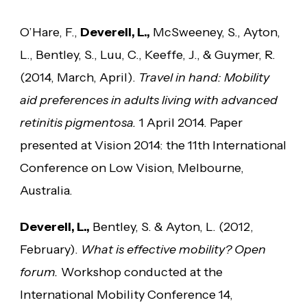
O’Hare, F.,
Deverell, L.,
McSweeney, S., Ayton,
L., Bentley, S., Luu, C., Keeffe, J., & Guymer, R.
(2014, March, April).
Travel in hand: Mobility
aid preferences in adults living with advanced
retinitis pigmentosa.
1 April 2014. Paper
presented at Vision 2014: the 11th International
Conference on Low Vision, Melbourne,
Australia.
Deverell, L.,
Bentley, S. & Ayton, L. (2012,
February).
What is effective mobility? Open
forum.
Workshop conducted at the
International Mobility Conference 14,