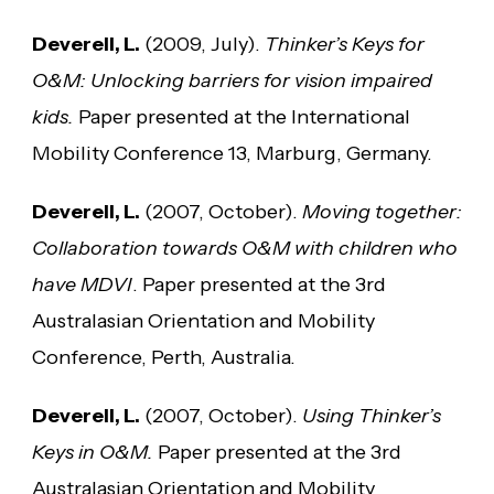
Deverell, L.
(2009, July).
Thinker’s Keys for
O&M: Unlocking barriers for vision impaired
kids.
Paper presented at the International
Mobility Conference 13, Marburg, Germany.
Deverell, L.
(2007, October).
Moving together:
Collaboration towards O&M with children who
have MDVI
. Paper presented at the 3rd
Australasian Orientation and Mobility
Conference, Perth, Australia.
Deverell, L.
(2007, October).
Using Thinker’s
Keys in O&M.
Paper presented at the 3rd
Australasian Orientation and Mobility