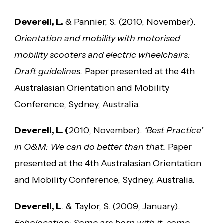
Deverell, L.
& Pannier, S. (2010, November).
Orientation and mobility with motorised
mobility scooters and electric wheelchairs:
Draft guidelines.
Paper presented at the 4th
Australasian Orientation and Mobility
Conference, Sydney, Australia.
Deverell, L. (
2010, November).
‘Best Practice’
in O&M: We can do better than that.
Paper
presented at the 4th Australasian Orientation
and Mobility Conference, Sydney, Australia.
Deverell, L
. & Taylor, S. (2009, January).
Echolocation: Some are born with it, some