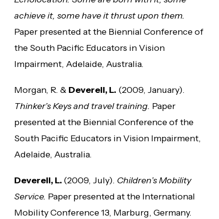
achieve it, some have it thrust upon them.
Paper presented at the Biennial Conference of
the South Pacific Educators in Vision
Impairment, Adelaide, Australia.
Morgan, R. &
Deverell, L.
(2009, January).
Thinker’s Keys and travel training.
Paper
presented at the Biennial Conference of the
South Pacific Educators in Vision Impairment,
Adelaide, Australia.
Deverell, L.
(2009, July).
Children’s Mobility
Service.
Paper presented at the International
Mobility Conference 13, Marburg, Germany.