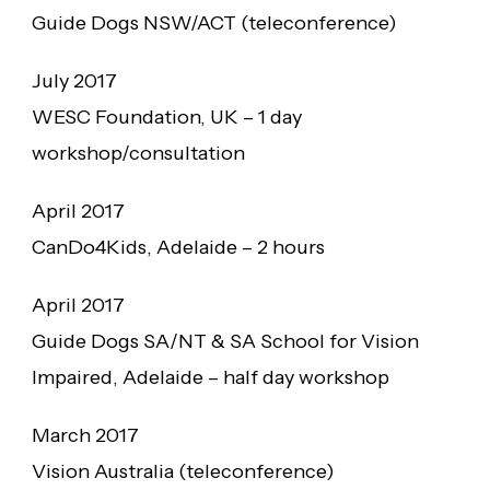
Guide Dogs NSW/ACT (teleconference)
July 2017
WESC Foundation, UK – 1 day
workshop/consultation
April 2017
CanDo4Kids, Adelaide – 2 hours
April 2017
Guide Dogs SA/NT & SA School for Vision
Impaired, Adelaide – half day workshop
March 2017
Vision Australia (teleconference)