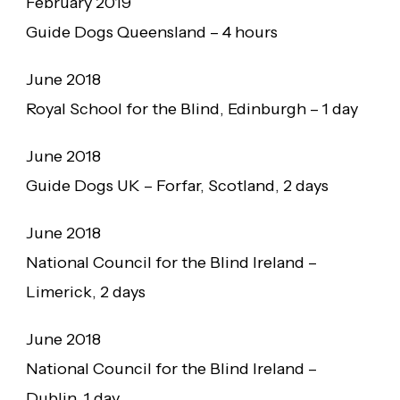
February 2019
Guide Dogs Queensland – 4 hours
June 2018
Royal School for the Blind, Edinburgh – 1 day
June 2018
Guide Dogs UK – Forfar, Scotland, 2 days
June 2018
National Council for the Blind Ireland –
Limerick, 2 days
June 2018
National Council for the Blind Ireland –
Dublin, 1 day