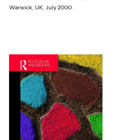
Warwick, UK. July 2000.