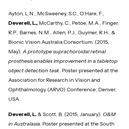
Ayton, L.N., McSweeney, S.C., O’Hare, F.,
Deverell, L.,
McCarthy, C., Petoe, M.A., Finger,
R.P., Barnes, N.M., Allen, P.J., Guymer, R.H., &
Bionic Vision Australia Consortium. (2015,
May).
A prototype suprachoroidal retinal
prosthesis enables improvement in a tabletop
object detection task.
Poster presented at the
Association for Research in Vision and
Ophthalmology (ARVO) Conference; Denver,
USA.
Deverell, L.
& Scott, B. (2015, January).
O&M
in Australasia.
Poster presented at the South