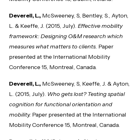
Deverell, L.,
McSweeney, S, Bentley, S., Ayton,
L. & Keeffe, J. (2015, July).
Effective mobility
framework: Designing O&M research which
measures what matters to clients.
Paper
presented at the International Mobility
Conference 15, Montreal, Canada.
Deverell, L.,
McSweeney, S, Keeffe, J. & Ayton,
L. (2015, July).
Who gets lost? Testing spatial
cognition for functional orientation and
mobility.
Paper presented at the International
Mobility Conference 15, Montreal, Canada.