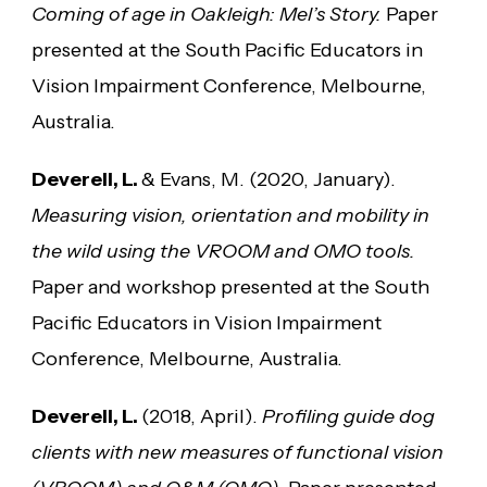
Coming of age in Oakleigh: Mel’s Story.
Paper
presented at the South Pacific Educators in
Vision Impairment Conference, Melbourne,
Australia.
Deverell, L.
& Evans, M. (2020, January).
Measuring vision, orientation and mobility in
the wild using the VROOM and OMO tools.
Paper and workshop presented at the South
Pacific Educators in Vision Impairment
Conference, Melbourne, Australia.
Deverell, L.
(2018, April).
Profiling guide dog
clients with new measures of functional vision