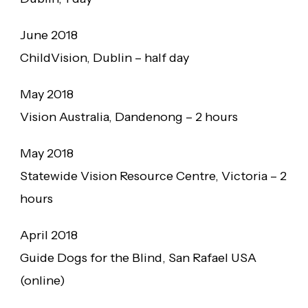
June 2018
ChildVision, Dublin – half day
May 2018
Vision Australia, Dandenong – 2 hours
May 2018
Statewide Vision Resource Centre, Victoria – 2
hours
April 2018
Guide Dogs for the Blind, San Rafael USA
(online)