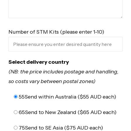
Number of STM Kits (please enter 1-10)
Select delivery country
(NB: the price includes postage and handling,
so costs vary between postal zones)
55
Send within Australia ($55 AUD each)
65
Send to New Zealand ($65 AUD each)
75
Send to SE Asia ($75 AUD each)