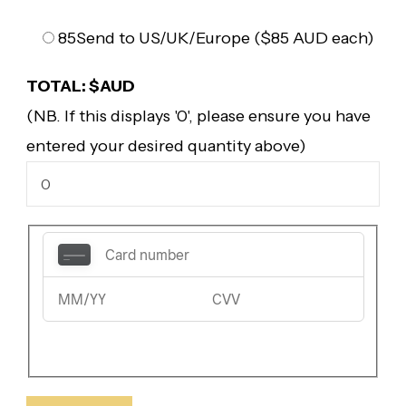
85
Send to US/UK/Europe ($85 AUD each)
TOTAL: $AUD
(NB. If this displays '0', please ensure you have
entered your desired quantity above)