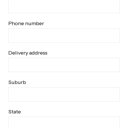
Phone number
Delivery address
Suburb
State