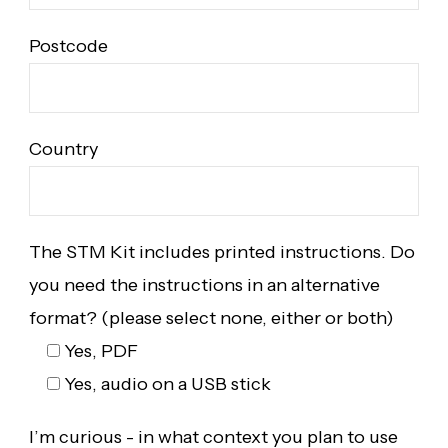
Postcode
Country
The STM Kit includes printed instructions. Do
you need the instructions in an alternative
format? (please select none, either or both)
Yes, PDF
Yes, audio on a USB stick
I’m curious - in what context you plan to use