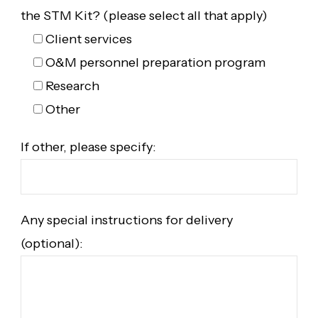
the STM Kit? (please select all that apply)
Client services
O&M personnel preparation program
Research
Other
If other, please specify:
Any special instructions for delivery
(optional):