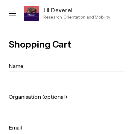
Lil Deverell
Research, Orientation and Mobility
Shopping Cart
Name
Organisation (optional)
Email