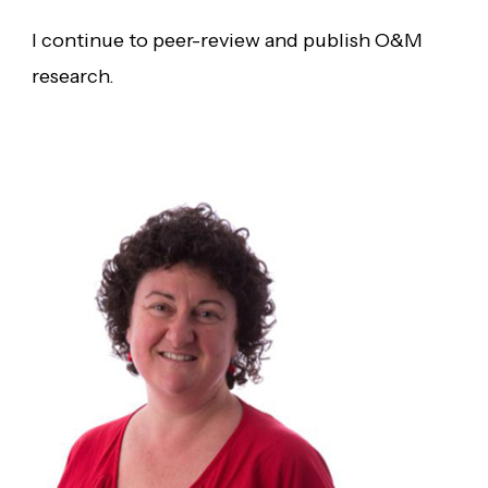
I continue to peer-review and publish O&M
research.