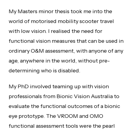
My Masters minor thesis took me into the
world of motorised mobility scooter travel
with low vision. I realised the need for
functional vision measures that can be used in
ordinary O&M assessment, with anyone of any
age, anywhere in the world, without pre-
determining who is disabled.
My PhD involved teaming up with vision
professionals from Bionic Vision Australia to
evaluate the functional outcomes of a bionic
eye prototype. The VROOM and OMO
functional assessment tools were the pearl