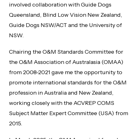
involved collaboration with Guide Dogs
Queensland, Blind Low Vision New Zealand,
Guide Dogs NSW/ACT and the University of
NSW.
Chairing the O&M Standards Committee for
the O&M Association of Australasia (OMAA)
from 2008-2021 gave me the opportunity to
promote international standards for the O&M
profession in Australia and New Zealand,
working closely with the ACVREP COMS
Subject Matter Expert Committee (USA) from
2015.