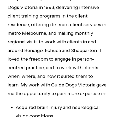
Dogs Victoria in 1993, delivering intensive
client training programs in the client
residence, offering itinerant client services in
metro Melbourne, and making monthly
regional visits to work with clients in and
around Bendigo, Echuca and Shepparton. I
loved the freedom to engage in person-
centred practice, and to work with clients
when, where, and how it suited them to
learn. My work with Guide Dogs Victoria gave
me the opportunity to gain more expertise in:
Acquired brain injury and neurological
vision conditions