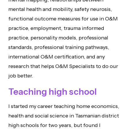
mental health and mobility, safety neurosis,
functional outcome measures for use in O&M
practice, employment, trauma informed
practice, personality models, professional
standards, professional training pathways,
international O&M certification, and any
research that helps O&M Specialists to do our
job better.
Teaching high school
I started my career teaching home economics,
health and social science in Tasmanian district
high schools for two years, but found I