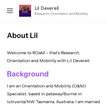
Lil Deverell
Research, Orientation and Mobility
About Lil
Welcome to ROaM – that’s Research,
Orientation and Mobility with Lil Deverell.
Background
I am an Orientation and Mobility (O&M)
Specialist, based in pataway/Burnie in
lutruwita/NW Tasmania, Australia. I am married