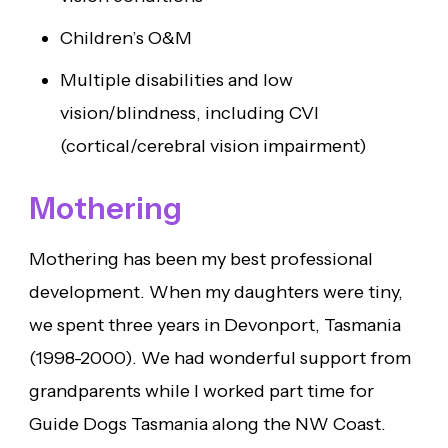
Children’s O&M
Multiple disabilities and low
vision/blindness, including CVI
(cortical/cerebral vision impairment)
Mothering
Mothering has been my best professional
development. When my daughters were tiny,
we spent three years in Devonport, Tasmania
(1998-2000). We had wonderful support from
grandparents while I worked part time for
Guide Dogs Tasmania along the NW Coast.