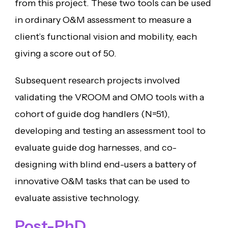
from this project. These two tools can be used
in ordinary O&M assessment to measure a
client’s functional vision and mobility, each
giving a score out of 50.
Subsequent research projects involved
validating the VROOM and OMO tools with a
cohort of guide dog handlers (N=51),
developing and testing an assessment tool to
evaluate guide dog harnesses, and co-
designing with blind end-users a battery of
innovative O&M tasks that can be used to
evaluate assistive technology.
Post-PhD