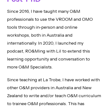
Since 2016, I have taught many O&M
professionals to use the VROOM and OMO
tools through in-person and online
workshops, both in Australia and
internationally. In 2020, I launched my
podcast, RO&Ming with Lil to extend this
learning opportunity and conversation to
more O&M Specialists.
Since teaching at La Trobe, I have worked with
other O&M providers in Australia and New
Zealand to write and/or teach O&M curriculum
to trainee O&M professionals. This has