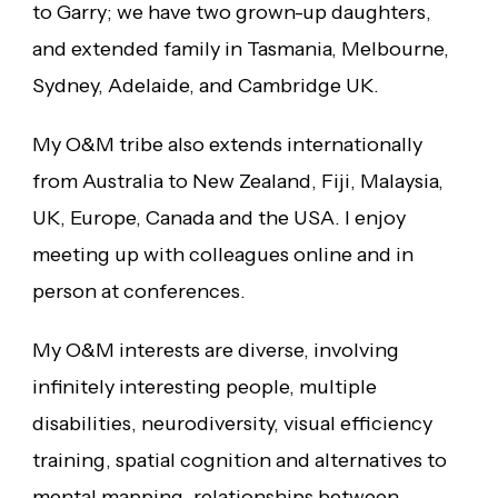
to Garry; we have two grown-up daughters,
and extended family in Tasmania, Melbourne,
Sydney, Adelaide, and Cambridge UK.
My O&M tribe also extends internationally
from Australia to New Zealand, Fiji, Malaysia,
UK, Europe, Canada and the USA. I enjoy
meeting up with colleagues online and in
person at conferences.
My O&M interests are diverse, involving
infinitely interesting people, multiple
disabilities, neurodiversity, visual efficiency
training, spatial cognition and alternatives to
mental mapping, relationships between