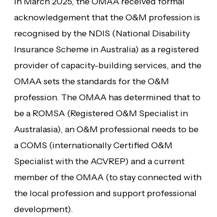
In March 2025, the OMAA received formal
acknowledgement that the O&M profession is
recognised by the NDIS (National Disability
Insurance Scheme in Australia) as a registered
provider of capacity-building services, and the
OMAA sets the standards for the O&M
profession. The OMAA has determined that to
be a ROMSA (Registered O&M Specialist in
Australasia), an O&M professional needs to be
a COMS (internationally Certified O&M
Specialist with the ACVREP) and a current
member of the OMAA (to stay connected with
the local profession and support professional
development).