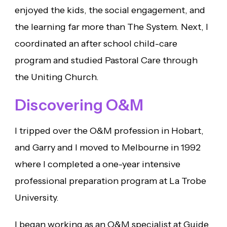
enjoyed the kids, the social engagement, and
the learning far more than The System. Next, I
coordinated an after school child-care
program and studied Pastoral Care through
the Uniting Church.
Discovering O&M
I tripped over the O&M profession in Hobart,
and Garry and I moved to Melbourne in 1992
where I completed a one-year intensive
professional preparation program at La Trobe
University.
I began working as an O&M specialist at Guide