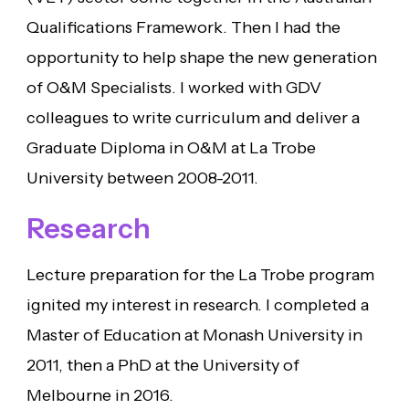
Qualifications Framework. Then I had the
opportunity to help shape the new generation
of O&M Specialists. I worked with GDV
colleagues to write curriculum and deliver a
Graduate Diploma in O&M at La Trobe
University between 2008-2011.
Research
Lecture preparation for the La Trobe program
ignited my interest in research. I completed a
Master of Education at Monash University in
2011, then a PhD at the University of
Melbourne in 2016.