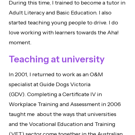
During this time, I trained to become a tutor in
Adult Literacy and Basic Education. I also
started teaching young people to drive. I do
love working with learners towards the Aha!
moment.
Teaching at university
In 2001, I returned to work as an O&M
specialist at Guide Dogs Victoria
(GDV). Completing a Certificate IV in
Workplace Training and Assessment in 2006
taught me about the ways that universities
and the Vocational Education and Training
(VET) sector come together in the Australian