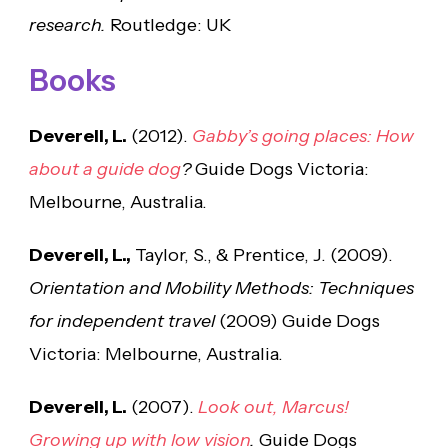
research.
Routledge: UK
Books
Deverell, L.
(2012).
Gabby’s going places: How
about a guide dog
?
Guide Dogs Victoria:
Melbourne, Australia.
Deverell, L.,
Taylor, S., & Prentice, J. (2009).
Orientation and Mobility Methods:
Techniques
for independent travel
(2009) Guide Dogs
Victoria: Melbourne, Australia.
Deverell, L.
(2007).
Look out, Marcus!
Growing up with low vision
.
Guide Dogs