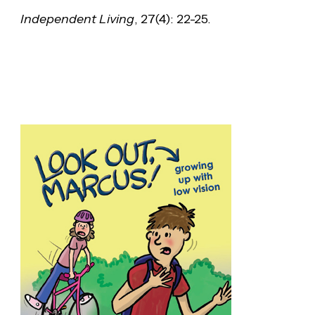
Independent Living
, 27(4): 22-25.