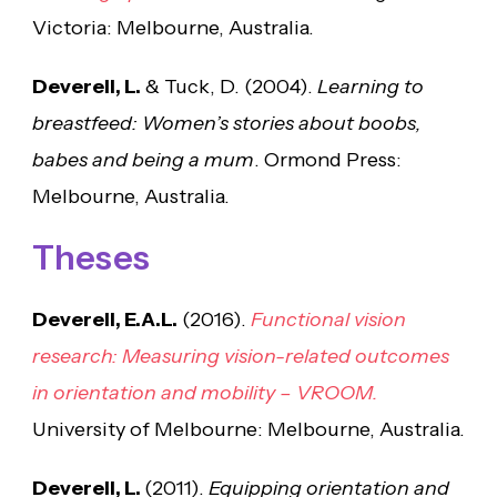
Victoria: Melbourne, Australia.
Deverell, L.
& Tuck, D. (2004).
Learning to
breastfeed: Women’s stories about boobs,
babes and being a mum
. Ormond Press:
Melbourne, Australia.
Theses
Deverell, E.A.L.
(2016).
Functional vision
research: Measuring vision-related outcomes
in orientation and mobility – VROOM.
University of Melbourne: Melbourne, Australia.
Deverell, L.
(2011).
Equipping orientation and