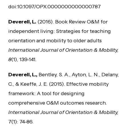
doi:10.1097/OPX.0000000000000787
Deverell, L.
(2016). Book Review O&M for
independent living: Strategies for teaching
orientation and mobility to older adults
International Journal of Orientation & Mobility,
8
(1), 139-141.
Deverell, L.,
Bentley, S. A., Ayton, L. N., Delany,
C., & Keeffe, J. E. (2015). Effective mobility
framework: A tool for designing
comprehensive O&M outcomes research.
International Journal of Orientation & Mobility,
7(1): 74-86.