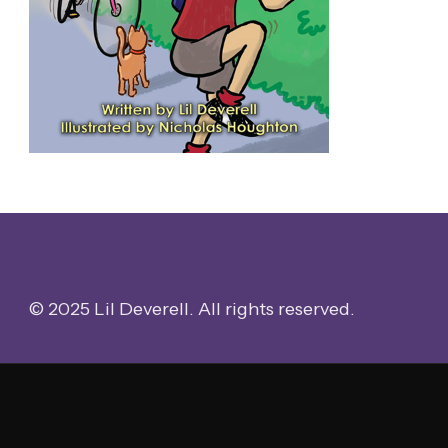
© 2025 Lil Deverell. All rights reserved.