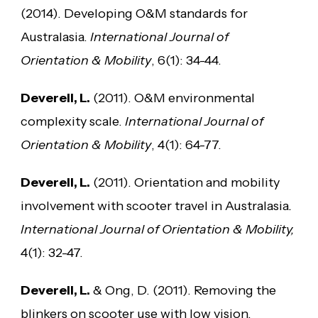
(2014). Developing O&M standards for
Australasia.
International Journal of
Orientation & Mobility
, 6(1): 34-44.
Deverell, L.
(2011). O&M environmental
complexity scale.
International Journal of
Orientation & Mobility
, 4(1): 64-77.
Deverell, L.
(2011). Orientation and mobility
involvement with scooter travel in Australasia
.
International Journal of Orientation & Mobility,
4(1): 32-47.
Deverell, L.
& Ong, D. (2011). Removing the
blinkers on scooter use with low vision.