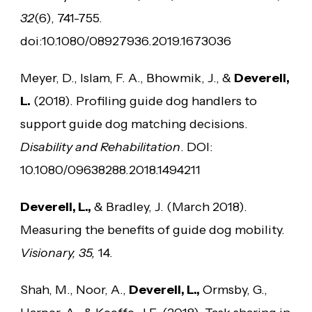
32
(6), 741-755.
doi:10.1080/08927936.2019.1673036
Meyer, D., Islam, F. A., Bhowmik, J., &
Deverell,
L.
(2018). Profiling guide dog handlers to
support guide dog matching decisions.
Disability and Rehabilitation
. DOI:
10.1080/09638288.2018.1494211
Deverell, L.,
& Bradley, J. (March 2018).
Measuring the benefits of guide dog mobility.
Visionary, 35,
14.
Shah, M., Noor, A.,
Deverell, L.,
Ormsby, G.,