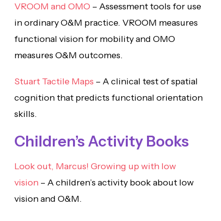
VROOM and OMO
– Assessment tools for use
in ordinary O&M practice. VROOM measures
functional vision for mobility and OMO
measures O&M outcomes.
Stuart Tactile Maps
– A clinical test of spatial
cognition that predicts functional orientation
skills.
Children’s Activity Books
Look out, Marcus! Growing up with low
vision
– A children’s activity book about low
vision and O&M.