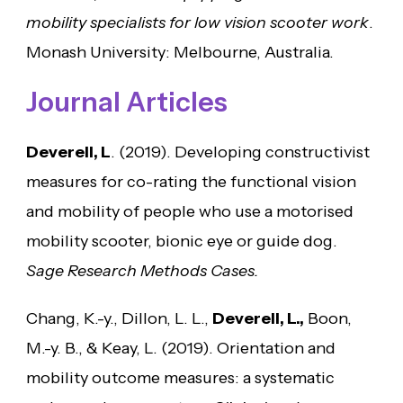
mobility specialists for low vision scooter work
.
Monash University: Melbourne, Australia.
Journal Articles
Deverell, L
. (2019). Developing constructivist
measures for co-rating the functional vision
and mobility of people who use a motorised
mobility scooter, bionic eye or guide dog.
Sage Research Methods Cases.
Chang, K.-y., Dillon, L. L.,
Deverell, L.,
Boon,
M.-y. B., & Keay, L. (2019). Orientation and
mobility outcome measures: a systematic