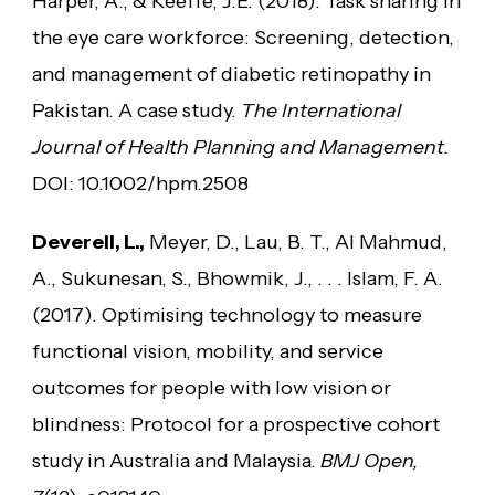
Harper, A., & Keeffe, J.E. (2018). Task sharing in
the eye care workforce: Screening, detection,
and management of diabetic retinopathy in
Pakistan. A case study.
The International
Journal of Health Planning and Management.
DOI: 10.1002/hpm.2508
Deverell, L.,
Meyer, D., Lau, B. T., Al Mahmud,
A., Sukunesan, S., Bhowmik, J., . . . Islam, F. A.
(2017). Optimising technology to measure
functional vision, mobility, and service
outcomes for people with low vision or
blindness: Protocol for a prospective cohort
study in Australia and Malaysia.
BMJ Open,