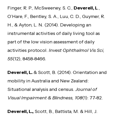
Finger, R. P., McSweeney, S. C.,
Deverell, L
.,
O’Hare, F., Bentley, S. A., Luu, C. D., Guymer, R.
H., & Ayton, L. N. (2014). Developing an
instrumental activities of daily living tool as
part of the low vision assessment of daily
activities protocol.
Invest Ophthalmol Vis Sci,
55
(12), 8458-8466.
Deverell, L.
& Scott, B. (2014). Orientation and
mobility in Australia and New Zealand:
Situational analysis and census.
Journal of
Visual Impairment & Blindness, 108
(1): 77-82.
Deverell, L.,
Scott, B., Battista, M. & Hill, J.