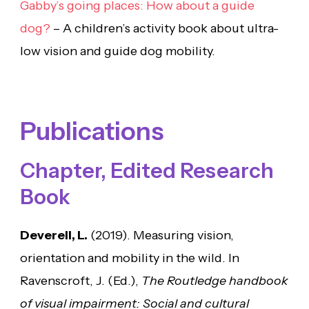
Gabby’s going places: How about a guide
dog?
– A children’s activity book about ultra-
low vision and guide dog mobility.
Publications
Chapter, Edited Research
Book
Deverell, L.
(2019). Measuring vision,
orientation and mobility in the wild. In
Ravenscroft, J. (Ed.),
The Routledge handbook
of visual impairment: Social and cultural