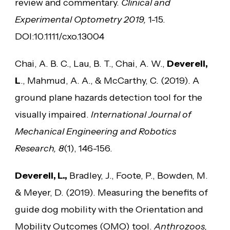
review and commentary.
Clinical and
Experimental Optometry 2019,
1-15.
DOI:10.1111/cxo.13004
Chai, A. B. C., Lau, B. T., Chai, A. W.,
Deverell,
L
., Mahmud, A. A., & McCarthy, C. (2019). A
ground plane hazards detection tool for the
visually impaired.
International Journal of
Mechanical Engineering and Robotics
Research, 8
(1), 146-156.
Deverell, L.,
Bradley, J., Foote, P., Bowden, M.
& Meyer, D. (2019). Measuring the benefits of
guide dog mobility with the Orientation and
Mobility Outcomes (OMO) tool.
Anthrozoos,