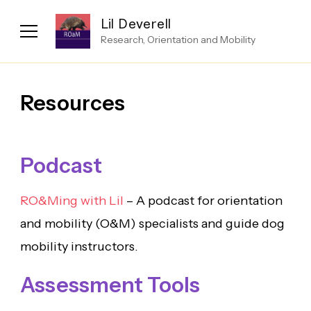
Lil Deverell
Research, Orientation and Mobility
Resources
Podcast
RO&Ming with Lil
– A podcast for orientation
and mobility (O&M) specialists and guide dog
mobility instructors.
Assessment Tools