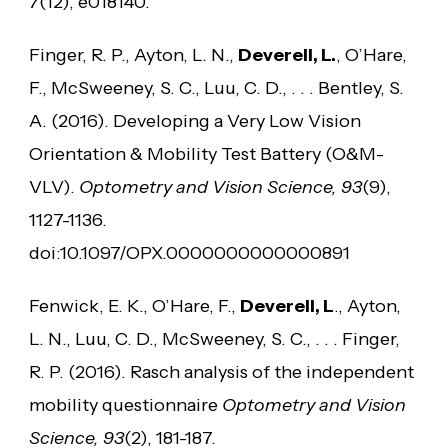
7
(12), e018140.
Finger, R. P., Ayton, L. N.,
Deverell, L.
, O’Hare,
F., McSweeney, S. C., Luu, C. D., . . . Bentley, S.
A. (2016). Developing a Very Low Vision
Orientation & Mobility Test Battery (O&M-
VLV).
Optometry and Vision Science, 93
(9),
1127-1136.
doi:10.1097/OPX.0000000000000891
Fenwick, E. K., O’Hare, F.,
Deverell, L
., Ayton,
L. N., Luu, C. D., McSweeney, S. C., . . . Finger,
R. P. (2016). Rasch analysis of the independent
mobility questionnaire
Optometry and Vision
Science, 93
(2), 181-187.