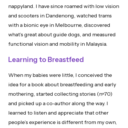
nappyland. I have since roamed with low vision
and scooters in Dandenong, watched trams
with a bionic eye in Melbourne, discovered
what’s great about guide dogs, and measured
functional vision and mobility in Malaysia.
Learning to Breastfeed
When my babies were little, I conceived the
idea for a book about breastfeeding and early
mothering, started collecting stories (n=70)
and picked up a co-author along the way. I
learned to listen and appreciate that other
people’s experience is different from my own,