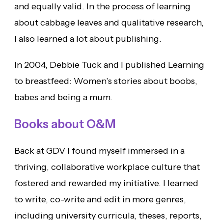
and equally valid. In the process of learning
about cabbage leaves and qualitative research,
I also learned a lot about publishing.
In 2004, Debbie Tuck and I published Learning
to breastfeed: Women’s stories about boobs,
babes and being a mum.
Books about O&M
Back at GDV I found myself immersed in a
thriving, collaborative workplace culture that
fostered and rewarded my initiative. I learned
to write, co-write and edit in more genres,
including university curricula, theses, reports,