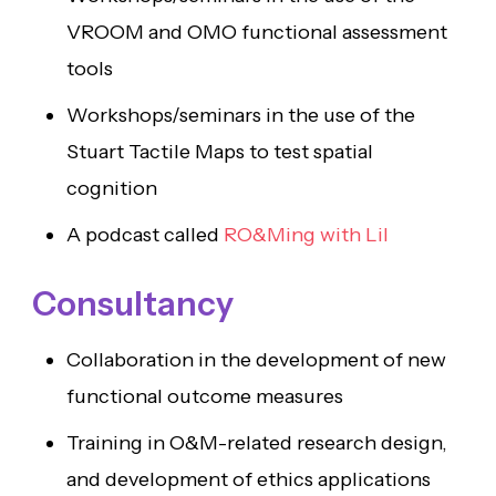
VROOM and OMO functional assessment
tools
Workshops/seminars in the use of the
Stuart Tactile Maps to test spatial
cognition
A podcast called
RO&Ming with Lil
Consultancy
Collaboration in the development of new
functional outcome measures
Training in O&M-related research design,
and development of ethics applications