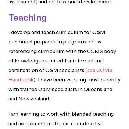
assessment; and professional development.
Teaching
I develop and teach curriculum for O&M
personnel preparation programs, cross
referencing curriculum with the COMS body
of knowledge required for international
certification of O&M specialists (
see COMS
Handbook
). I have been working most recently
with trainee O&M specialists in Queensland
and New Zealand.
I am learning to work with blended teaching
and assessment methods, including live