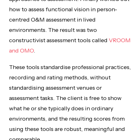
how to assess functional vision in person-
centred O&M assessment in lived
environments. The result was two
constructivist assessment tools called
VROOM
and OMO
.
These tools standardise professional practices,
recording and rating methods, without
standardising assessment venues or
assessment tasks. The client is free to show
what he or she typically does in ordinary
environments, and the resulting scores from
using these tools are robust, meaningful and
comparable.