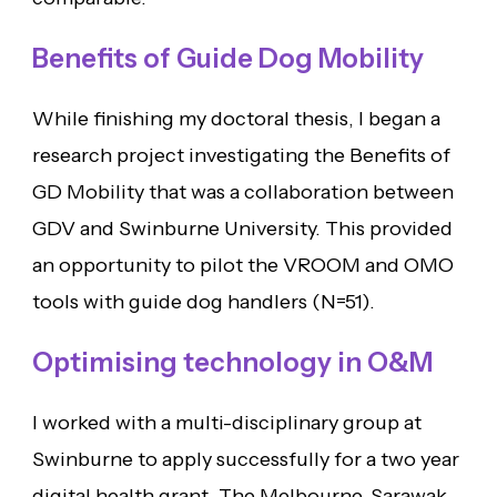
Benefits of Guide Dog Mobility
While finishing my doctoral thesis, I began a
research project investigating the Benefits of
GD Mobility that was a collaboration between
GDV and Swinburne University. This provided
an opportunity to pilot the VROOM and OMO
tools with guide dog handlers (N=51).
Optimising technology in O&M
I worked with a multi-disciplinary group at
Swinburne to apply successfully for a two year
digital health grant. The Melbourne-Sarawak