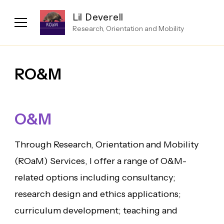
Lil Deverell
Research, Orientation and Mobility
RO&M
O&M
Through Research, Orientation and Mobility
(ROaM) Services, I offer a range of O&M-
related options including consultancy;
research design and ethics applications;
curriculum development; teaching and