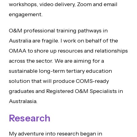
workshops, video delivery, Zoom and email
engagement.
O&M professional training pathways in
Australia are fragile. I work on behalf of the
OMAA to shore up resources and relationships
across the sector. We are aiming for a
sustainable long-term tertiary education
solution that will produce COMS-ready
graduates and Registered O&M Specialists in
Australasia.
Research
My adventure into research began in