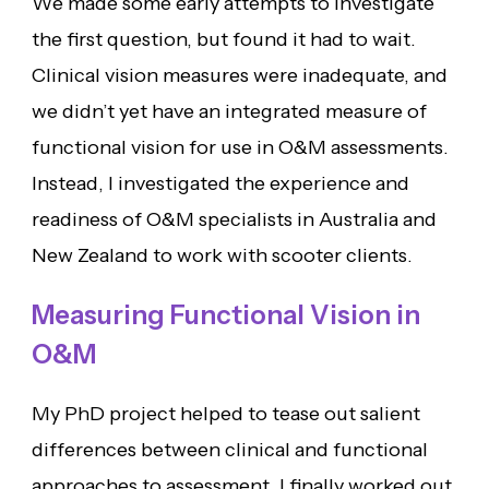
We made some early attempts to investigate
the first question, but found it had to wait.
Clinical vision measures were inadequate, and
we didn’t yet have an integrated measure of
functional vision for use in O&M assessments.
Instead, I investigated the experience and
readiness of O&M specialists in Australia and
New Zealand to work with scooter clients.
Measuring Functional Vision in
O&M
My PhD project helped to tease out salient
differences between clinical and functional
approaches to assessment. I finally worked out