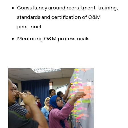
Consultancy around recruitment, training,
standards and certification of O&M
personnel
Mentoring O&M professionals