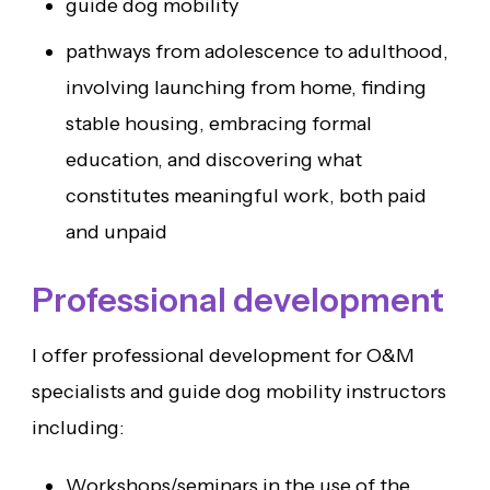
guide dog mobility
pathways from adolescence to adulthood,
involving launching from home, finding
stable housing, embracing formal
education, and discovering what
constitutes meaningful work, both paid
and unpaid
Professional development
I offer professional development for O&M
specialists and guide dog mobility instructors
including:
Workshops/seminars in the use of the