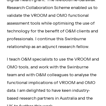
Research Collaboration Scheme enabled us to
validate the VROOM and OMO functional
assessment tools while optimising the use of
technology for the benefit of O&M clients and
professionals. I continue this Swinburne
relationship as an adjunct research fellow.
I teach O&M specialists to use the VROOM and
OMO tools, and work with the Swinburne
team and with O&M colleagues to analyse the
functional implications of VROOM and OMO
data. I am delighted to have keen industry-
based research partners in Australia and the