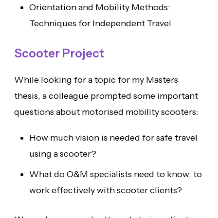
Orientation and Mobility Methods:
Techniques for Independent Travel
Scooter Project
While looking for a topic for my Masters
thesis, a colleague prompted some important
questions about motorised mobility scooters:
How much vision is needed for safe travel
using a scooter?
What do O&M specialists need to know, to
work effectively with scooter clients?