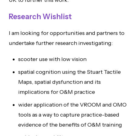
UK to further this work.
Research Wishlist
I am looking for opportunities and partners to
undertake further research investigating:
scooter use with low vision
spatial cognition using the Stuart Tactile
Maps, spatial dysfunction and its
implications for O&M practice
wider application of the VROOM and OMO
tools as a way to capture practice-based
evidence of the benefits of O&M training