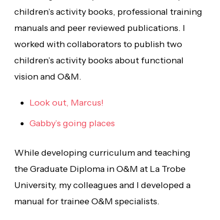
children’s activity books, professional training
manuals and peer reviewed publications. I
worked with collaborators to publish two
children’s activity books about functional
vision and O&M.
Look out, Marcus!
Gabby’s going places
While developing curriculum and teaching
the Graduate Diploma in O&M at La Trobe
University, my colleagues and I developed a
manual for trainee O&M specialists.