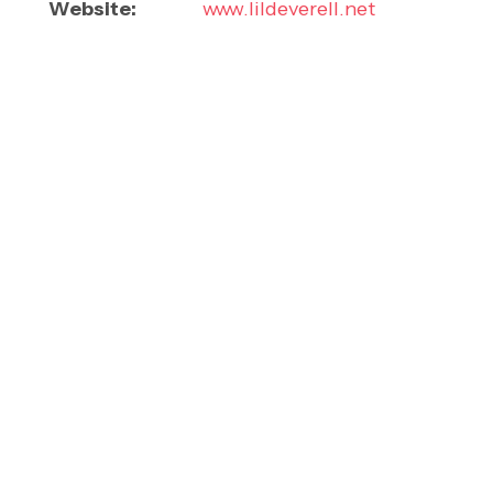
Website:
www.lildeverell.net