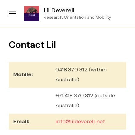
Lil Deverell
Research, Orientation and Mobility
Contact Lil
0418 370 312 (within
Mobile:
Australia)
+61 418 370 312 (outside
Australia)
Email:
info@lildeverell.net