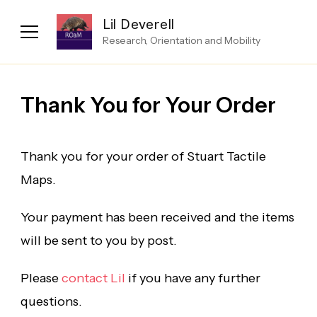
Lil Deverell
Research, Orientation and Mobility
Thank You for Your Order
Thank you for your order of Stuart Tactile
Maps.
Your payment has been received and the items
will be sent to you by post.
Please
contact Lil
if you have any further
questions.