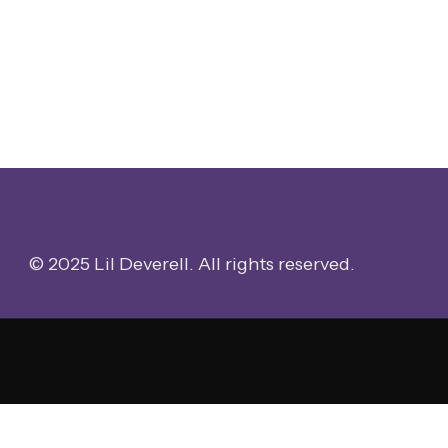
© 2025 Lil Deverell. All rights reserved.